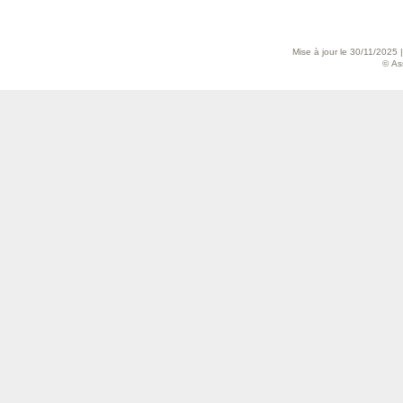
Mise à jour le 30/11/2025 
© As